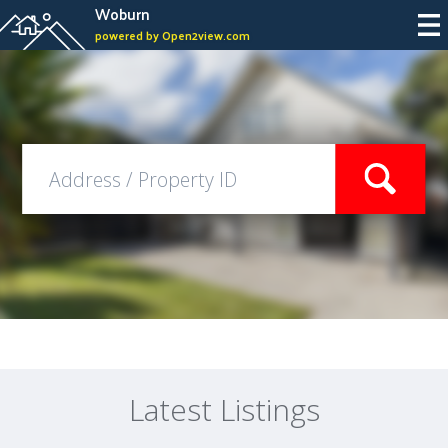
Woburn
powered by Open2view.com
Latest Listings