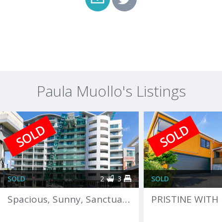
Paula Muollo's Listings
SOLD
SOLD
SOLD
2
3
SOLD
Spacious, Sunny, Sanctuary in Heart of the City!