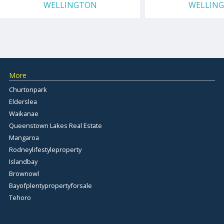
WELLINGTON
WELLIN
More
Churtonpark
Elderslea
Waikanae
Queenstown Lakes Real Estate
Mangaroa
Rodneylifestyleproperty
Islandbay
Brownowl
Bayofplentypropertyforsale
Tehoro