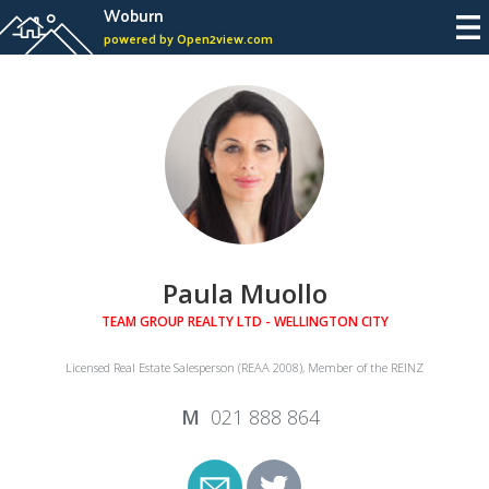
Woburn
powered by Open2view.com
Paula Muollo
TEAM GROUP REALTY LTD - WELLINGTON CITY
Licensed Real Estate Salesperson (REAA 2008), Member of the REINZ
021 888 864